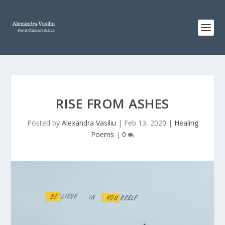
RISE FROM ASHES
Posted by
Alexandra Vasiliu
|
Feb 13, 2020
|
Healing
Poems
|
0