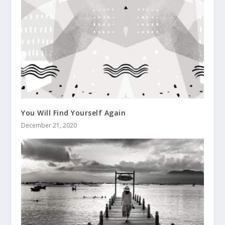
You Will Find Yourself Again
December 21, 2020