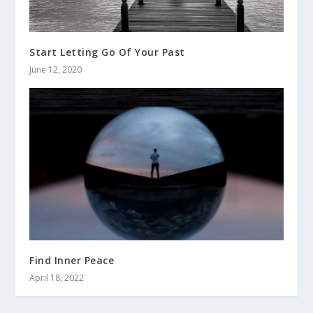
Start Letting Go Of Your Past
June 12, 2020
Find Inner Peace
April 18, 2022