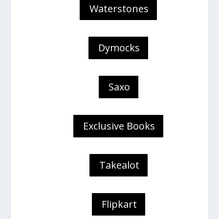
Waterstones
Dymocks
Saxo
Exclusive Books
Takealot
Flipkart