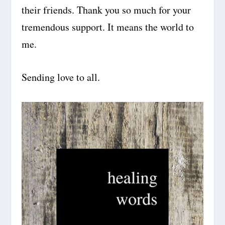
their friends. Thank you so much for your
tremendous support. It means the world to
me.
Sending love to all.