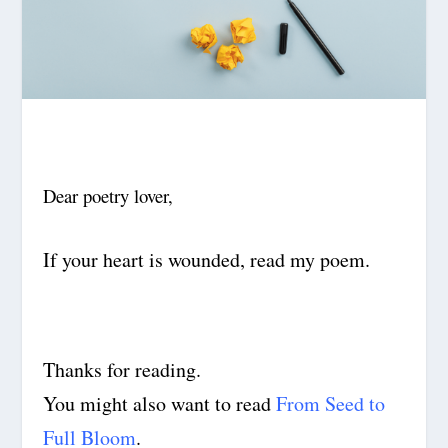
Dear poetry lover,
If your heart is wounded, read my poem.
Thanks for reading.
You might also want to read
From Seed to
Full Bloom
.