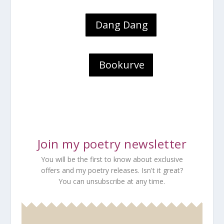
Dang Dang
Bookurve
Join my poetry newsletter
You will be the first to know about exclusive
offers and my poetry releases. Isn't it great?
You can unsubscribe at any time.