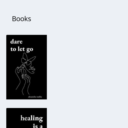
Books