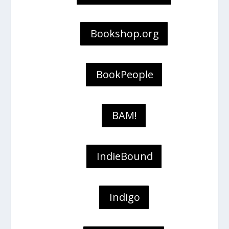
Bookshop.org
BookPeople
BAM!
IndieBound
Indigo