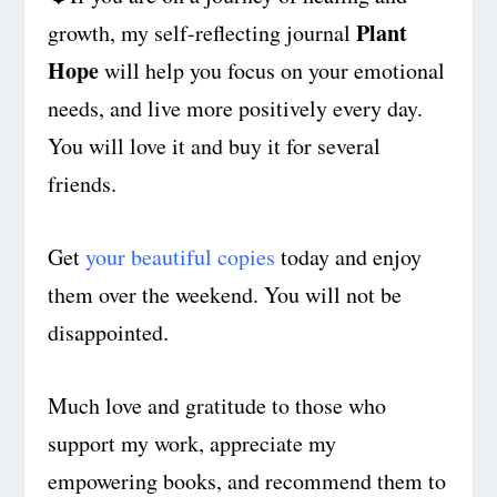
Plant
growth, my self-reflecting journal
Hope
will help you focus on your emotional
needs,
and live more positively every day
.
You will love it and buy it for several
friends.
Get
your beautiful copies
today and enjoy
them over the weekend. You will not be
disappointed.
Much love and gratitude to those who
support my work, appreciate my
empowering books, and recommend them to