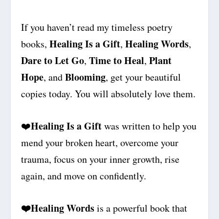
If you haven’t read my timeless poetry
Healing Is a Gift
Healing Words
books,
,
,
Dare to Let Go
Time to Heal
Plant
,
,
Hope
Blooming
, and
, get your beautiful
copies today. You will absolutely love them.
Healing Is a Gift
❤️
was written to help you
mend your broken heart, overcome your
trauma, focus on your inner growth, rise
again, and move on confidently.
❤️
Healing Words
is a powerful book that