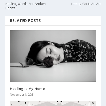
Healing Words For Broken
Letting Go Is An Art
Hearts
RELATED POSTS
Healing Is My Home
November 8, 2021