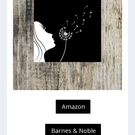
Amazon
Barnes & Noble