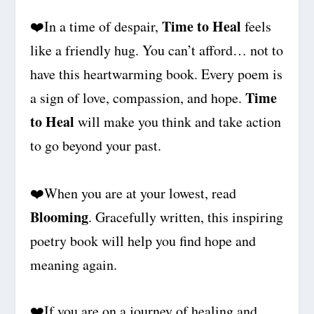
Time to Heal
❤️
In a time of despair,
feels
like a friendly hug. You can’t afford… not to
have this heartwarming book. Every poem is
Time
a sign of love, compassion, and hope.
to Heal
will make you think and take action
to go beyond your past.
❤️When you are at your lowest, read
Blooming
. Gracefully written, this inspiring
poetry book will help you find hope and
meaning again.
❤️
If you are on a journey of healing and