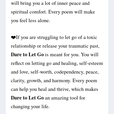
will bring you a lot of inner peace and
spiritual comfort. Every poem will make
you feel less alone.
❤️
If you are struggling to let go of a toxic
relationship or release your traumatic past,
Dare to Let Go
is meant for you. You will
reflect on letting go and healing, self-esteem
and love, self-worth, codependency, peace,
clarity, growth, and harmony. Every poem
can help you heal and thrive, which makes
Dare to Let Go
an amazing tool for
changing your life.