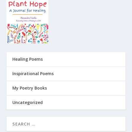
Healing Poems
Inspirational Poems
My Poetry Books
Uncategorized