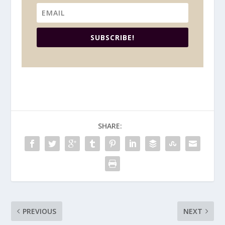
SUBSCRIBE!
SHARE:
PREVIOUS
NEXT