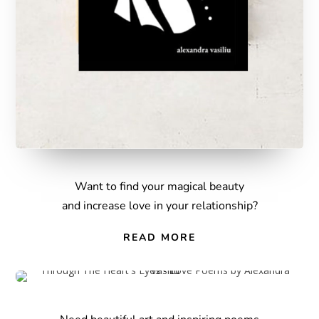
W
ant to find your magical beauty
and increase love in your relationship?
READ MORE