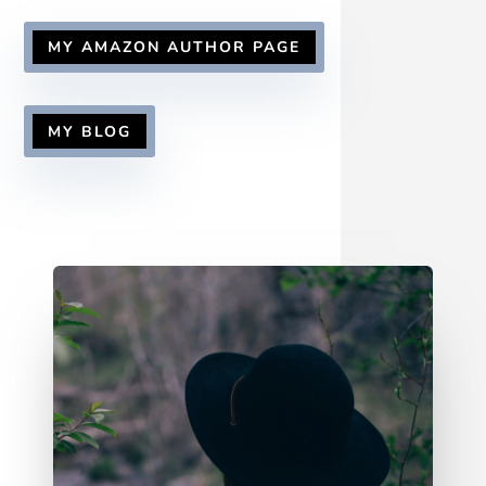
MY AMAZON AUTHOR PAGE
MY BLOG