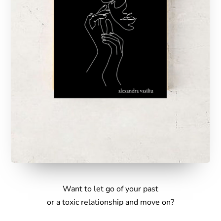
Want to let go of your past
or a toxic relationship and move on
?