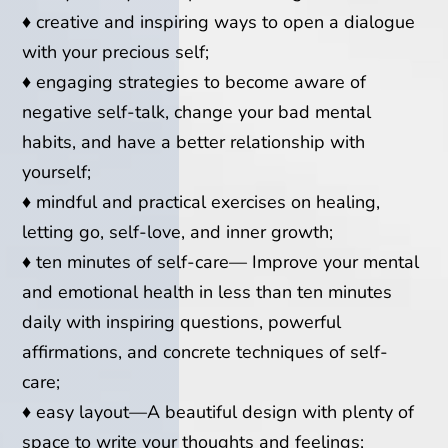
♦
creative and inspiring ways to open a dialogue
with your precious self;
♦
e
ngaging strategies to become aware of
negative self-talk, change your bad mental
habits, and have a better relationship with
yourself;
♦
m
indful and practical exercises on healing,
letting go, self-love, and inner growth;
♦
t
en minutes of self-care— Improve your mental
and emotional health in less than ten minutes
daily with inspiring questions, powerful
affirmations, and concrete techniques of self-
care;
♦
e
asy layout—A beautiful design with plenty of
space to write your thoughts and feelings;