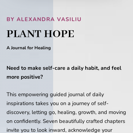
BY ALEXANDRA VASILIU
PLANT HOPE
A Journal for Healing
Need to make self-care a daily habit, and feel
more positive?
This empowering guided journal of daily
inspirations takes you on a journey of self-
discovery, letting go, healing, growth, and moving
on confidently. Seven beautifully crafted chapters
invite you to look inward, acknowledge your