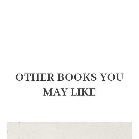
OTHER BOOKS YOU
MAY LIKE