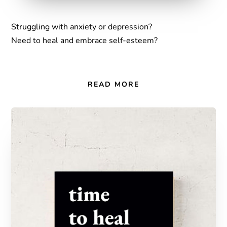
Struggling with anxiety or depression?
Need to heal and embrace self-esteem?
READ MORE