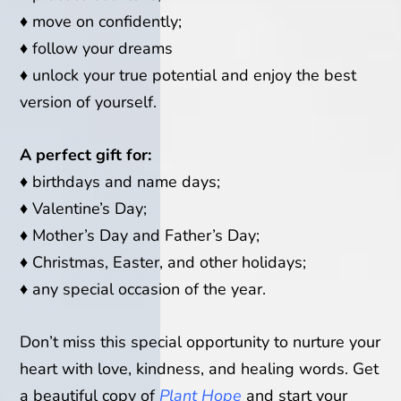
♦
move on confidently;
♦
follow your dreams
♦
unlock your true potential and enjoy the best
version of yourself.
A perfect gift for:
♦
birthdays and name days;
♦
Valentine’s Day;
♦
Mother’s Day and Father’s Day;
♦
Christmas, Easter, and other holidays;
♦
any special occasion of the year.
Don’t miss this special opportunity to nurture your
heart with love, kindness, and healing words. Get
a beautiful copy of
Plant Hope
and start your