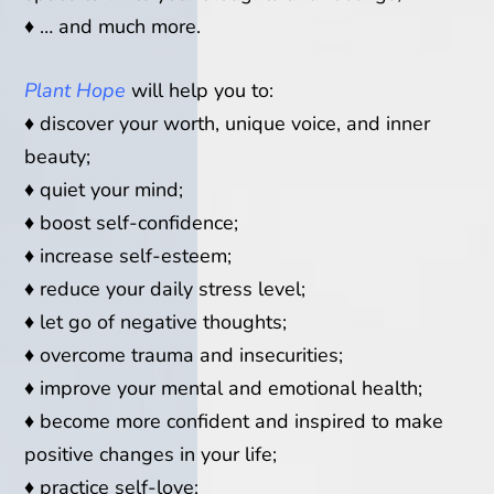
♦
… and much more.
Plant Hope
will help you to:
♦
discover your worth, unique voice, and inner
beauty;
♦
quiet your mind;
♦
boost self-confidence;
♦
increase self-esteem;
♦
reduce your daily stress level;
♦
let go of negative thoughts;
♦
overcome trauma and insecurities;
♦
improve your mental and emotional health;
♦
become more confident and inspired to make
positive changes in your life;
♦
practice self-love;