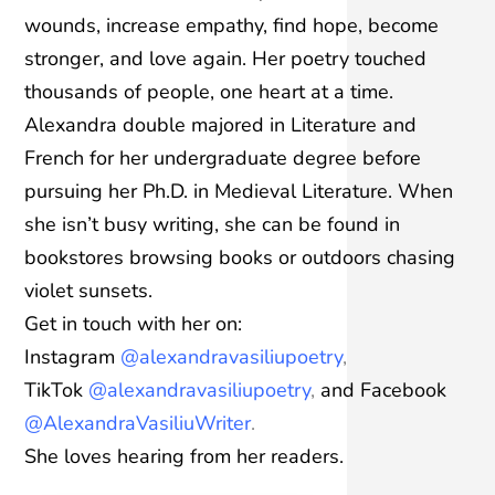
wounds, increase empathy, find hope, become
stronger, and love again. Her poetry touched
thousands of people, one heart at a time.
Alexandra double majored in Literature and
French for her undergraduate degree before
pursuing her Ph.D. in Medieval Literature. When
she isn’t busy writing, she can be found in
bookstores browsing books or outdoors chasing
violet sunsets.
Get in touch with her on:
Instagram
@alexandravasiliupoetry
,
TikTok
@alexandravasiliupoetry
,
and Facebook
@AlexandraVasiliuWriter
.
She loves hearing from her readers.