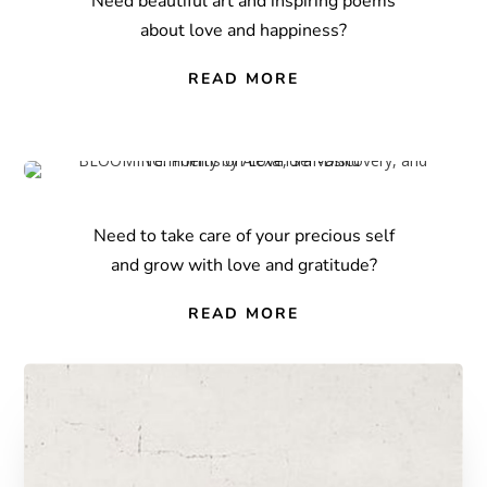
Need beautiful art and inspiring poems
about love and happiness?
READ MORE
Need to take care of your precious self
and grow with love and gratitude?
READ MORE