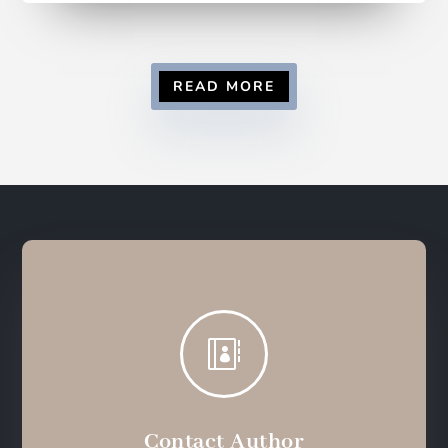
READ MORE

Contact Author