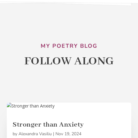
MY POETRY BLOG
FOLLOW ALONG
Stronger than Anxiety
by
Alexandra Vasiliu
|
Nov 19, 2024