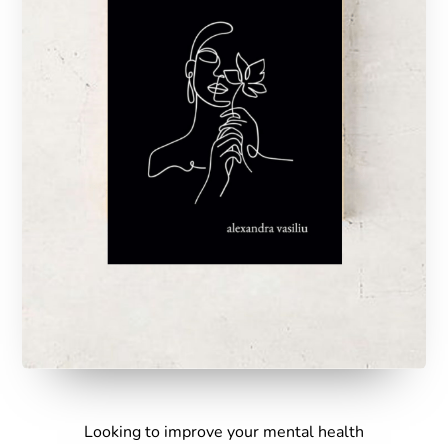
Looking to improve your mental health