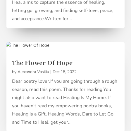
Heal aims to capture the essence of healing,
letting go, growing, and finding self-love, peace,
and acceptance.Written for...
The Flower Of Hope
by
Alexandra Vasiliu
|
Dec 18, 2022
Dear poetry lover,If you are going through a rough
season, read this poem. Thanks for reading.You
might also want to read Healing Is My Home. If
you haven’t read my empowering poetry books,
Healing Is a Gift, Healing Words, Dare to Let Go,
and Time to Heal, get your...