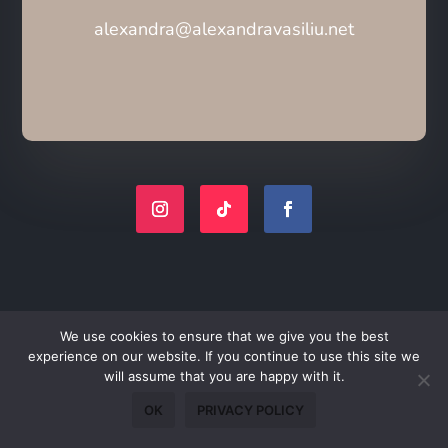
alexandra@alexandravasiliu.net
We use cookies to ensure that we give you the best
experience on our website. If you continue to use this site we
will assume that you are happy with it.
OK
PRIVACY POLICY
Join My Poetry