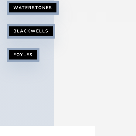
WATERSTONES
BLACKWELLS
FOYLES