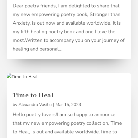
Dear poetry friends, I am delighted to share that
my new empowering poetry book, Stronger than
Anxiety, is out now and available worldwide. It is
my fifth healing poetry book and one I love the
most.Written to accompany you on your journey of
healing and personal...
Time to Heal
by
Alexandra Vasiliu
|
Mar 15, 2023
Hello poetry lovers!I am so happy to announce
that my new empowering poetry collection, Time
to Heal, is out and available worldwide.Time to