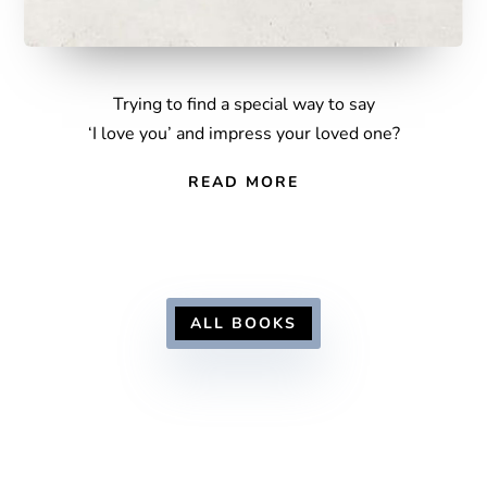
Trying to find a special way to say
‘I love you’ and impress your loved one?
READ MORE
ALL BOOKS