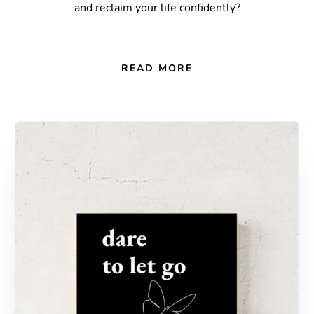
and reclaim your life confidently?
READ MORE