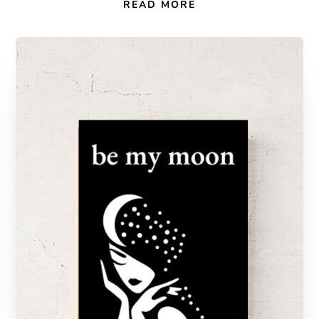
READ MORE