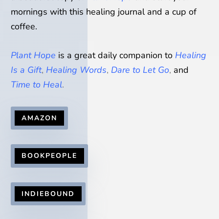
mornings with this healing journal and a cup of
coffee.
Plant Hope
is a great daily companion to
Healing
Is a Gift
,
Healing Words
,
Dare to Let Go
,
and
Time to Heal
.
AMAZON
BOOKPEOPLE
INDIEBOUND