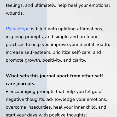
feelings, and ultimately, help heal your emotional
wounds.
Plant Hope
is filled with uplifting affirmations,
inspiring prompts, and simple and profound
practices to help you improve your mental health,
increase self-esteem, prioritize self-care, and
promote growth, positivity, and clarity.
What sets this journal apart from other self-
care journals:
♦
encouraging prompts that help you let go of
negative thoughts, acknowledge your emotions,
overcome insecurities, heal your inner child, and
start your days with positive thoughts;