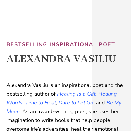
BESTSELLING INSPIRATIONAL POET
ALEXANDRA VASILIU
A
lexandra Vasiliu is an inspirational poet and the
bestselling author of
Healing Is a Gift
,
Healing
Words
,
Time to Heal
,
Dare to Let Go
,
and
Be My
Moon
. A
s an award-winning poet, she uses her
imagination to write books that help people
overcome life’s adversities, heal their emotional