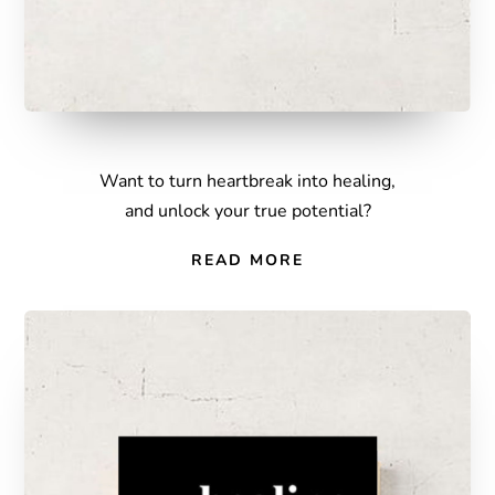
Want to turn heartbreak into healing,
and unlock your true potential?
READ MORE