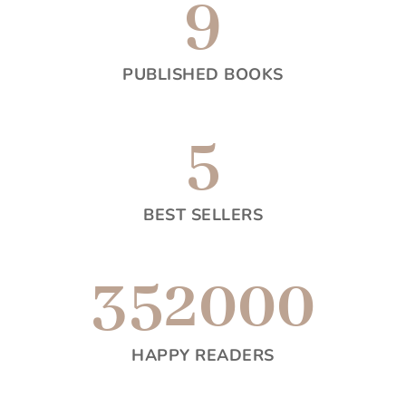
9
PUBLISHED BOOKS
5
BEST SELLERS
352000
HAPPY READERS