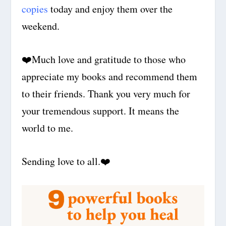
copies
today and enjoy them over the
weekend.
❤️
Much love and gratitude to those who
appreciate my books and recommend them
to their friends. Thank you very much for
your tremendous support. It means the
world to me.
Sending love to all.
❤️