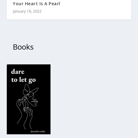
Your Heart Is A Pearl
January 18, 2022
Books