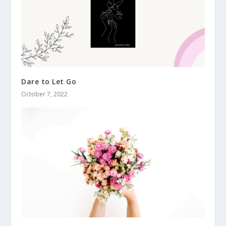
Dare to Let Go
October 7, 2022