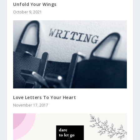
Unfold Your Wings
October 9, 2021
Love Letters To Your Heart
November 17, 2017