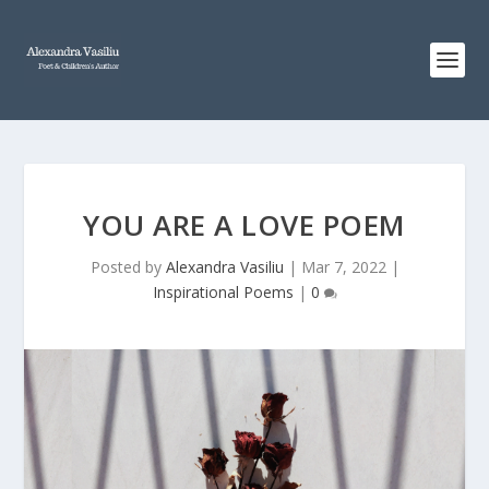
YOU ARE A LOVE POEM
Posted by
Alexandra Vasiliu
|
Mar 7, 2022
|
Inspirational Poems
|
0