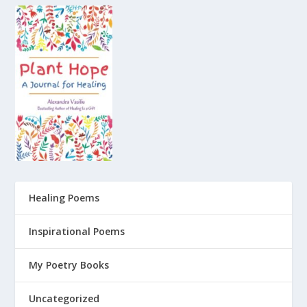
Healing Poems
Inspirational Poems
My Poetry Books
Uncategorized