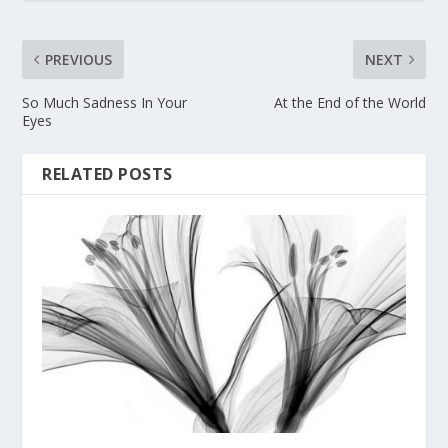
PREVIOUS
NEXT
So Much Sadness In Your
At the End of the World
Eyes
RELATED POSTS