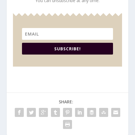
You can unsubscribe at any time.
SUBSCRIBE!
SHARE: