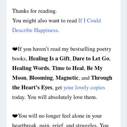
Thanks for reading.
You might also want to read
If I Could
Describe Happiness
.
❤️
If you haven’t read my bestselling poetry
Healing Is a Gift
Dare to Let Go
books,
,
,
Healing Words
Time to Heal
Be My
,
,
Moon
Blooming
Magnetic
Through
,
,
, and
the Heart’s Eyes
, get
your lovely copies
today. You will absolutely love them.
❤️
You will no longer feel alone in your
heartbreak, pain, grief, and struggles. You