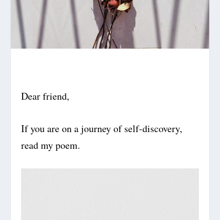
Dear friend,
If you are on a journey of self-discovery,
read my poem.