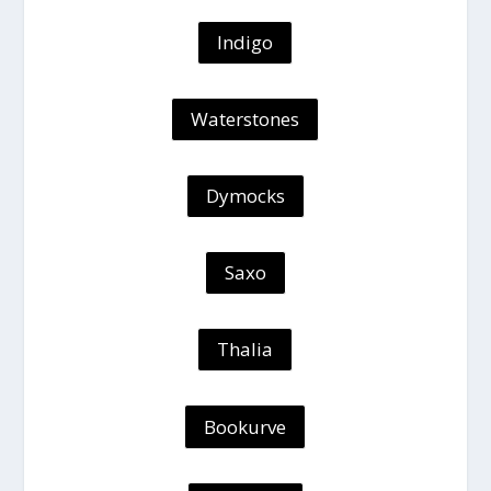
Indigo
Waterstones
Dymocks
Saxo
Thalia
Bookurve