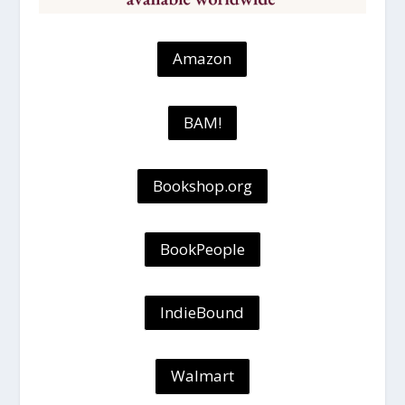
Amazon
BAM!
Bookshop.org
BookPeople
IndieBound
Walmart