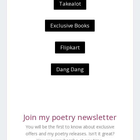
Takealot
Exclusive Books
Flipkart
Dang Dang
Join my poetry newsletter
You will be the first to know about exclusive
offers and my poetry releases. Isn't it great?