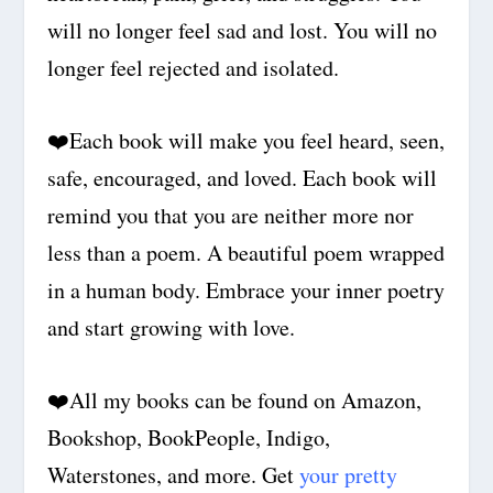
will no longer feel sad and lost. You will no
longer feel rejected and isolated.
❤️
Each book will make you feel heard, seen,
safe, encouraged, and loved. Each book will
remind you that you are neither more nor
less than a poem. A beautiful poem wrapped
in a human body. Embrace your inner poetry
and start growing with love.
❤️
All my books can be found on Amazon,
Bookshop, BookPeople, Indigo,
Waterstones, and more. Get
your pretty