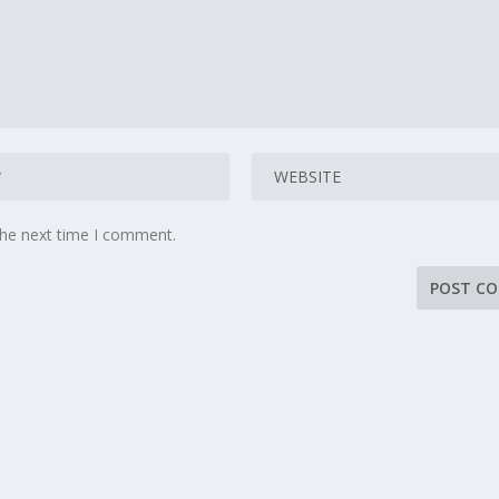
the next time I comment.