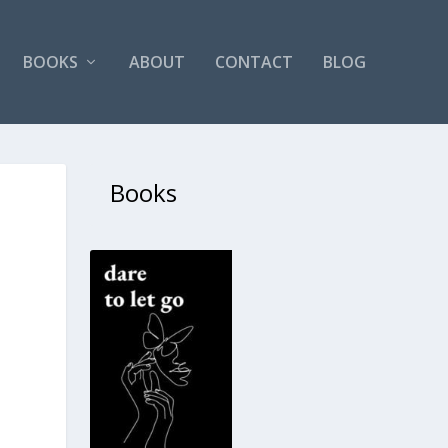
BOOKS
ABOUT
CONTACT
BLOG
Books