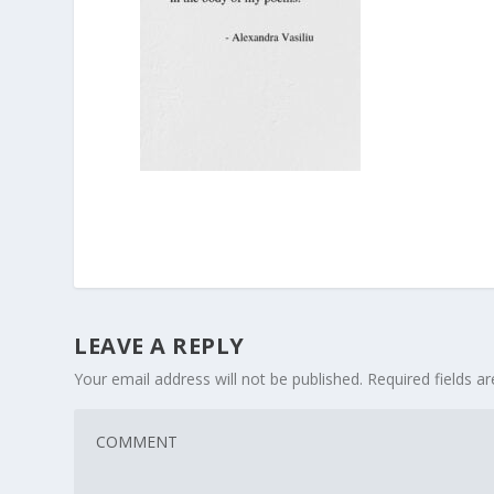
LEAVE A REPLY
Your email address will not be published.
Required fields 