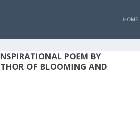
HOME
INSPIRATIONAL POEM BY
AUTHOR OF BLOOMING AND