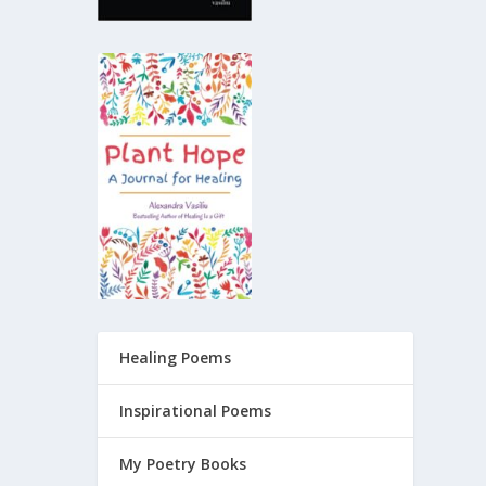
Healing Poems
Inspirational Poems
My Poetry Books