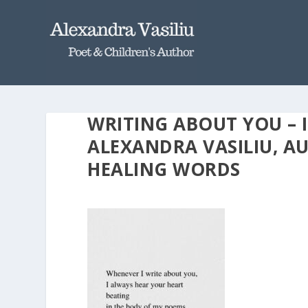
WRITING ABOUT YOU – 
ALEXANDRA VASILIU, 
HEALING WORDS