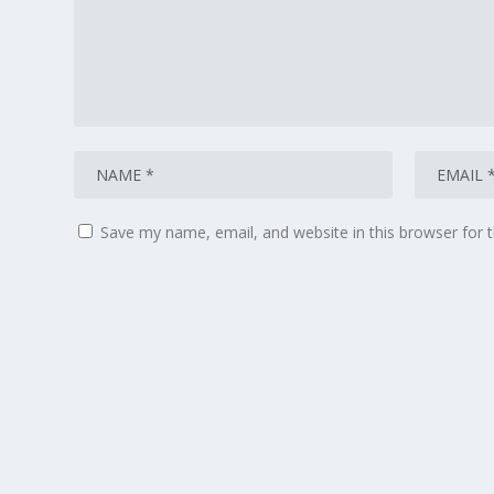
Save my name, email, and website in this browser for 