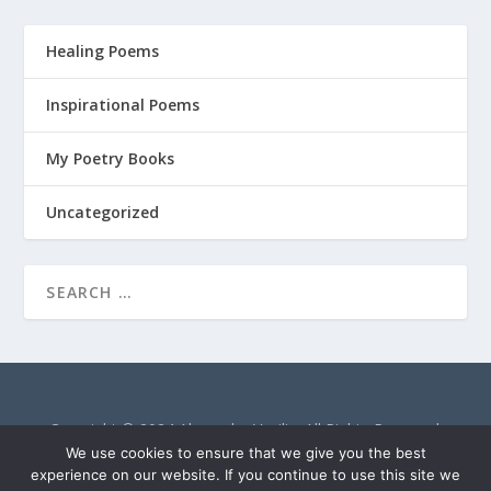
Healing Poems
Inspirational Poems
My Poetry Books
Uncategorized
Copyright © 2024 Alexandra Vasiliu. All Rights Reserved.
AlexandraVasiliu.net is a participant in the Amazon Services
We use cookies to ensure that we give you the best
LLC Associates Program, an affiliate advertising program
experience on our website. If you continue to use this site we