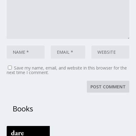
Save my name, email, and website in this browser for the
next time I comment.
Books