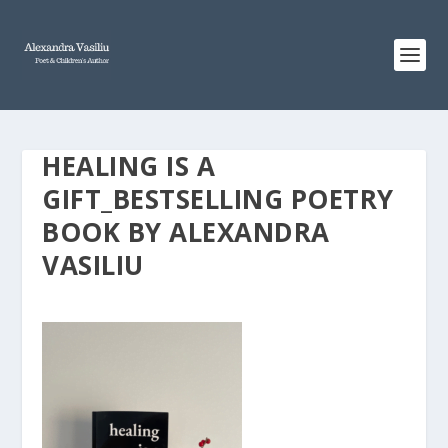
HEALING IS A
GIFT_BESTSELLING POETRY
BOOK BY ALEXANDRA
VASILIU