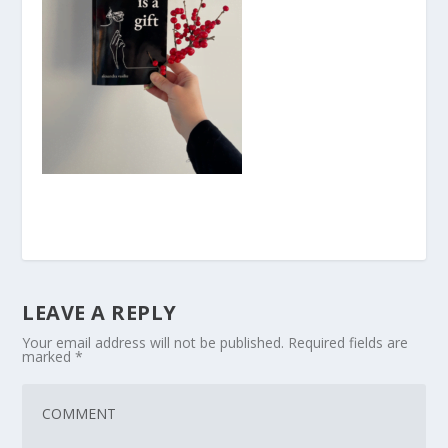
LEAVE A REPLY
Your email address will not be published.
Required fields are
marked
*