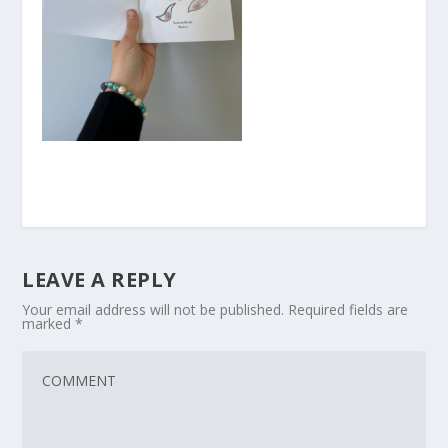
LEAVE A REPLY
Your email address will not be published.
Required fields are
marked
*