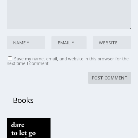
Save my name, email, and website in this browser for the
next time I comment.
Books