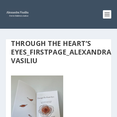
THROUGH THE HEART’S
EYES_FIRSTPAGE_ALEXANDRA
VASILIU