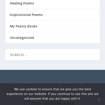
Healing Poems
Inspirational Poems
My Poetry Books
Uncategorized
Copyright © 2024 Alexandra Vasiliu. All Rights Reserved.
AlexandraVasiliu.net is a participant in the Amazon Services
We use cookies to ensure that we give you the best
LLC Associates Program, an affiliate advertising program
experience on our website. If you continue to use this site we
will assume that you are happy with it.
designed to provide a means for sites to earn advertising fees
by advertising and linking to Amazon.com.