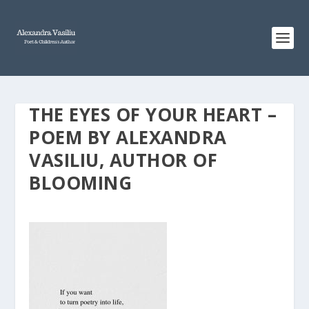
THE EYES OF YOUR HEART –
POEM BY ALEXANDRA
VASILIU, AUTHOR OF
BLOOMING