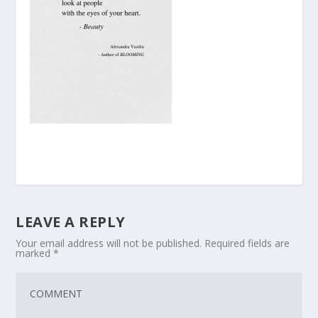
LEAVE A REPLY
Your email address will not be published.
Required fields are
marked
*