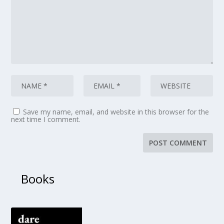
Save my name, email, and website in this browser for the
next time I comment.
Books