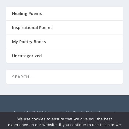
Healing Poems
Inspirational Poems
My Poetry Books
Uncategorized
Copyright © 2024 Alexandra Vasiliu. All Rights Reserved.
AlexandraVasiliu.net is a participant in the Amazon Services
We use cookies to ensure that we give you the best
LLC Associates Program, an affiliate advertising program
experience on our website. If you continue to use this site we