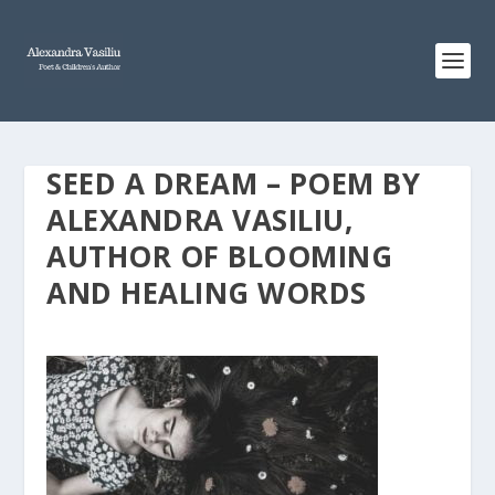
SEED A DREAM – POEM BY
ALEXANDRA VASILIU,
AUTHOR OF BLOOMING
AND HEALING WORDS