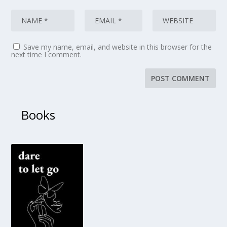
Save my name, email, and website in this browser for the
next time I comment.
Books