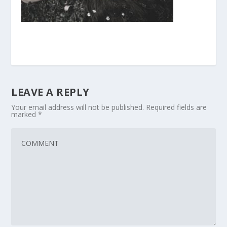
LEAVE A REPLY
Your email address will not be published.
Required fields are
marked
*