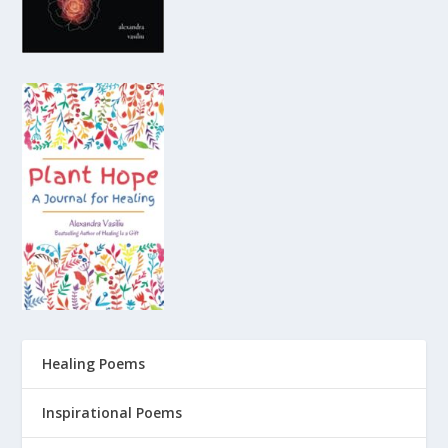
Healing Poems
Inspirational Poems