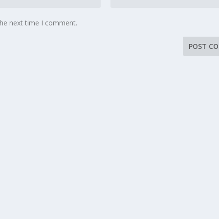
the next time I comment.