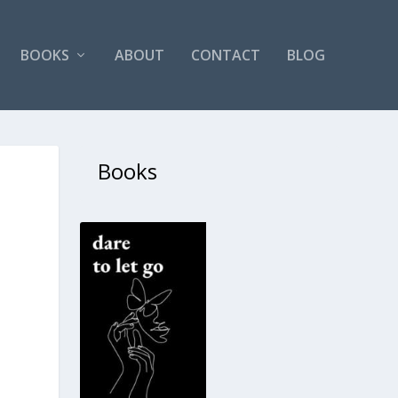
BOOKS
ABOUT
CONTACT
BLOG
Books