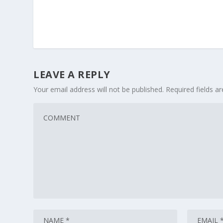
LEAVE A REPLY
Your email address will not be published.
Required fields 