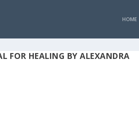
HOME
AL FOR HEALING BY ALEXANDRA