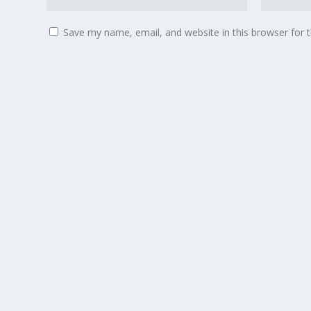
Save my name, email, and website in this browser for 