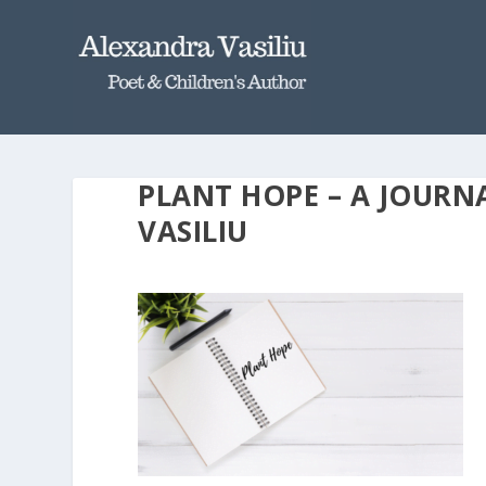
PLANT HOPE – A JOURN
VASILIU