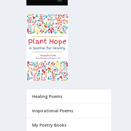
Healing Poems
Inspirational Poems
My Poetry Books