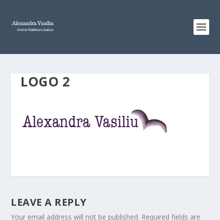
LOGO 2
LEAVE A REPLY
Your email address will not be published.
Required fields are