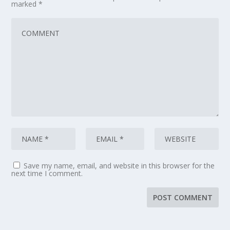
marked
*
Save my name, email, and website in this browser for the
next time I comment.