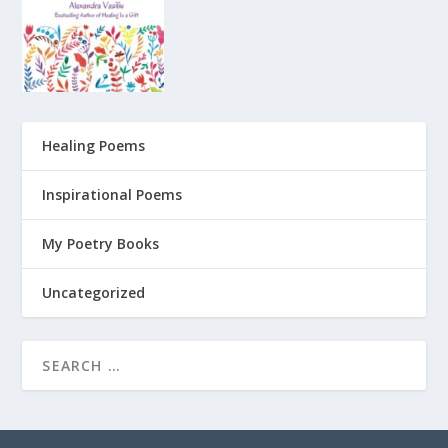
Healing Poems
Inspirational Poems
My Poetry Books
Uncategorized