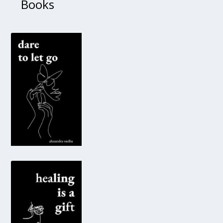
Books