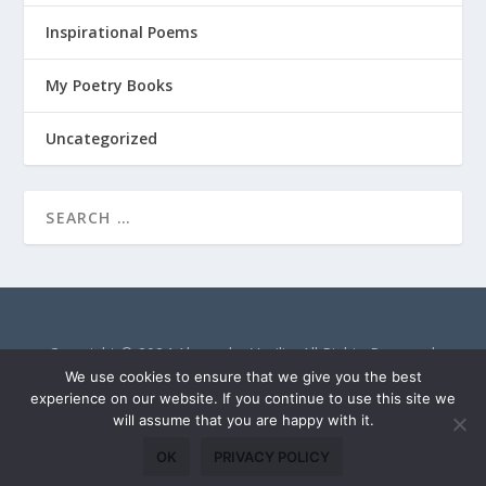
Inspirational Poems
My Poetry Books
Uncategorized
Copyright © 2024 Alexandra Vasiliu. All Rights Reserved.
AlexandraVasiliu.net is a participant in the Amazon Services
We use cookies to ensure that we give you the best
LLC Associates Program, an affiliate advertising program
experience on our website. If you continue to use this site we
will assume that you are happy with it.
designed to provide a means for sites to earn advertising fees
by advertising and linking to Amazon.com.
OK
PRIVACY POLICY
Privacy Policy