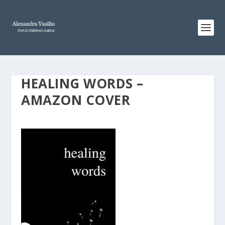
HEALING WORDS –
AMAZON COVER