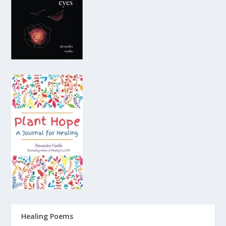
Healing Poems