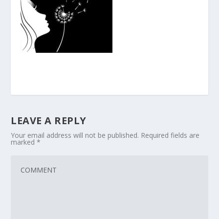
LEAVE A REPLY
Your email address will not be published.
Required fields are
marked
*