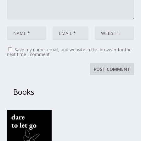
Save my name, email, and website in this browser for the
next time I comment.
Books