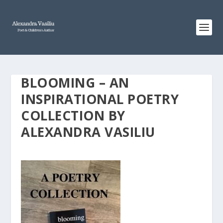
BLOOMING – AN
INSPIRATIONAL POETRY
COLLECTION BY
ALEXANDRA VASILIU