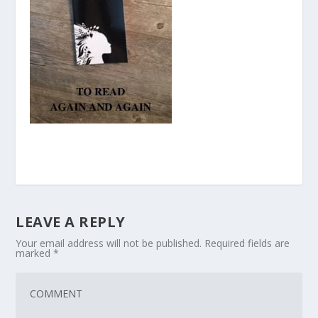
LEAVE A REPLY
Your email address will not be published.
Required fields are
marked
*