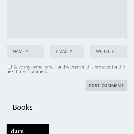
Save my name, email, and website in this browser for the
next time I comment.
Books