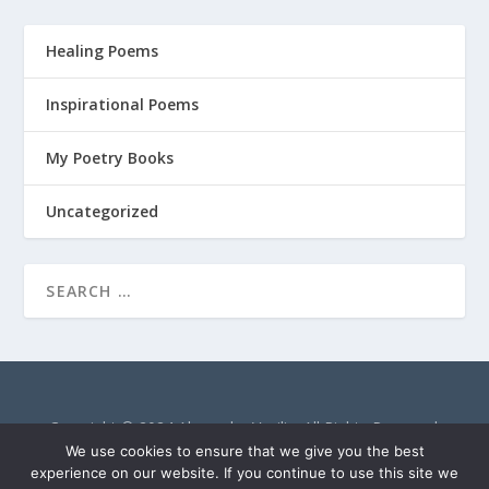
Healing Poems
Inspirational Poems
My Poetry Books
Uncategorized
Copyright © 2024 Alexandra Vasiliu. All Rights Reserved.
AlexandraVasiliu.net is a participant in the Amazon Services
We use cookies to ensure that we give you the best
LLC Associates Program, an affiliate advertising program
experience on our website. If you continue to use this site we