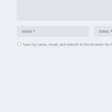
Save my name, email, and website in this browser for 