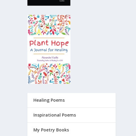
Healing Poems
Inspirational Poems
My Poetry Books