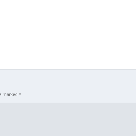
are marked
*