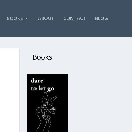
BOOKS
ABOUT
CONTACT
BLOG
Books