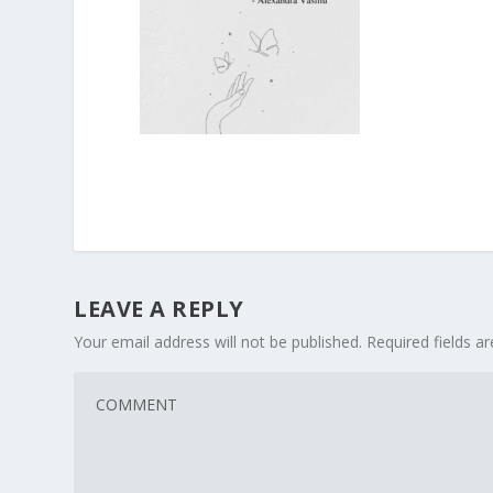
LEAVE A REPLY
Your email address will not be published.
Required fields 