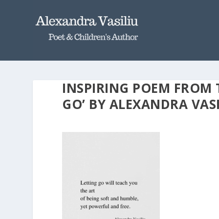
INSPIRING POEM FROM 
GO’ BY ALEXANDRA VASI