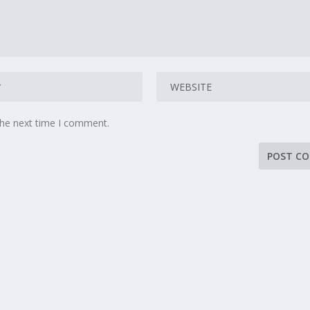
the next time I comment.