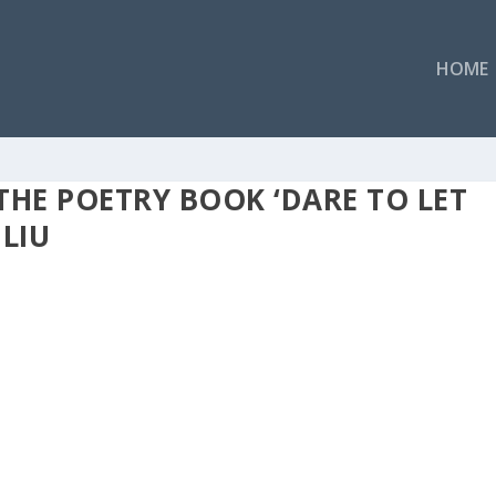
HOME
THE POETRY BOOK ‘DARE TO LET
LIU