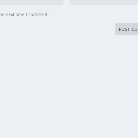
the next time I comment.