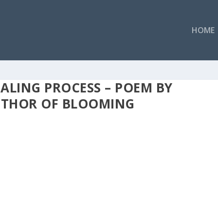
HOME
EALING PROCESS – POEM BY
AUTHOR OF BLOOMING