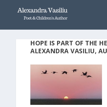
HOPE IS PART OF THE H
ALEXANDRA VASILIU, 