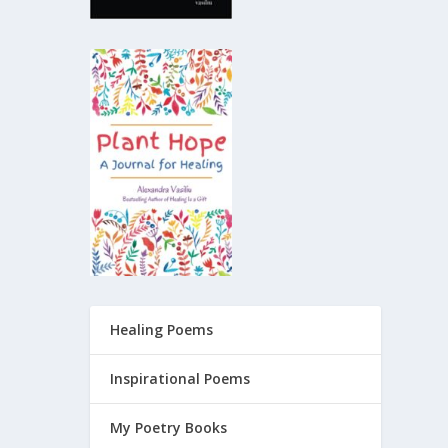
Healing Poems
Inspirational Poems
My Poetry Books