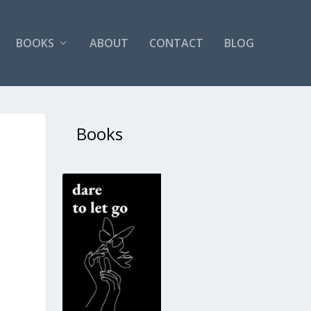
BOOKS
ABOUT
CONTACT
BLOG
Books