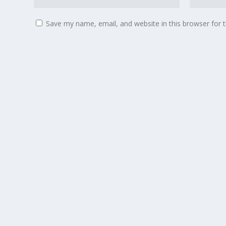
Save my name, email, and website in this browser for 