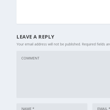
LEAVE A REPLY
Your email address will not be published.
Required fields 