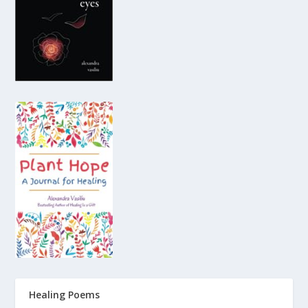
Healing Poems