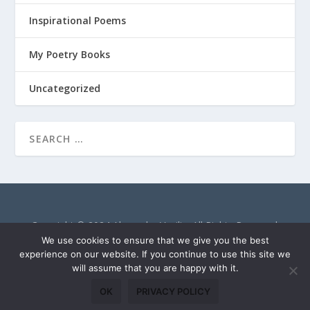
Inspirational Poems
My Poetry Books
Uncategorized
Copyright © 2024 Alexandra Vasiliu. All Rights Reserved.
AlexandraVasiliu.net is a participant in the Amazon Services
We use cookies to ensure that we give you the best
LLC Associates Program, an affiliate advertising program
experience on our website. If you continue to use this site we
will assume that you are happy with it.
designed to provide a means for sites to earn advertising fees
by advertising and linking to Amazon.com.
OK
PRIVACY POLICY
Privacy Policy