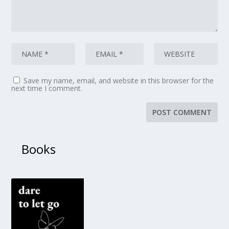
Save my name, email, and website in this browser for the
next time I comment.
Books