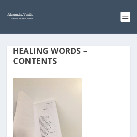
HEALING WORDS –
CONTENTS