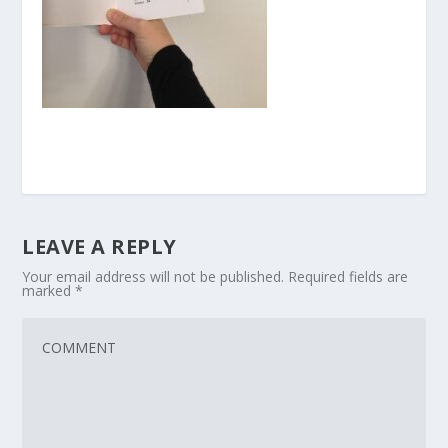
LEAVE A REPLY
Your email address will not be published.
Required fields are
marked
*