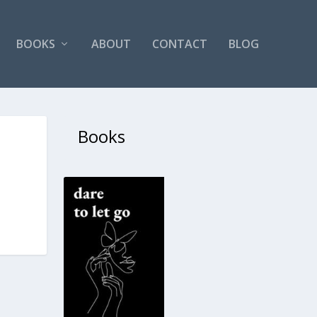
BOOKS
ABOUT
CONTACT
BLOG
Books