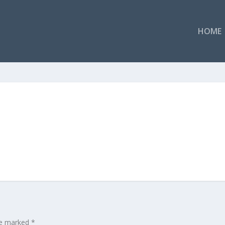
HOME
are marked
*