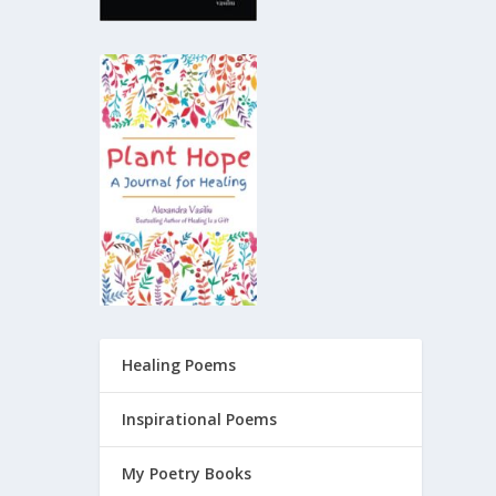
Healing Poems
Inspirational Poems
My Poetry Books