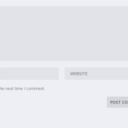
the next time I comment.