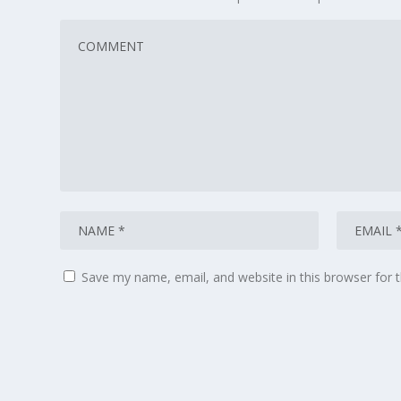
Save my name, email, and website in this browser for 