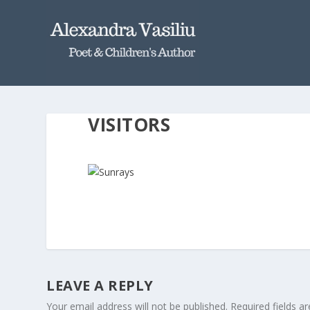
VISITORS
LEAVE A REPLY
Your email address will not be published.
Required fields 