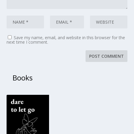
Save my name, email, and website in this browser for the
next time I comment.
Books