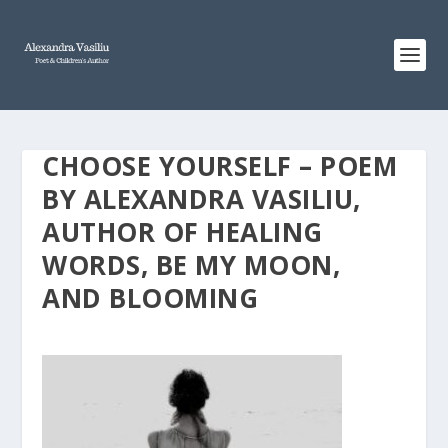
CHOOSE YOURSELF – POEM
BY ALEXANDRA VASILIU,
AUTHOR OF HEALING
WORDS, BE MY MOON,
AND BLOOMING