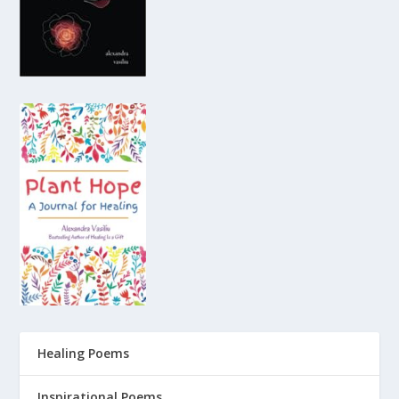
Healing Poems
Inspirational Poems