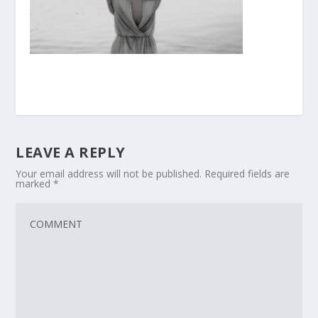
LEAVE A REPLY
Your email address will not be published.
Required fields are
marked
*