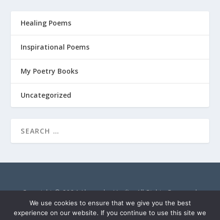
Healing Poems
Inspirational Poems
My Poetry Books
Uncategorized
Copyright © 2024 Alexandra Vasiliu. All Rights Reserved.
AlexandraVasiliu.net is a participant in the Amazon Services
We use cookies to ensure that we give you the best
LLC Associates Program, an affiliate advertising program
experience on our website. If you continue to use this site we