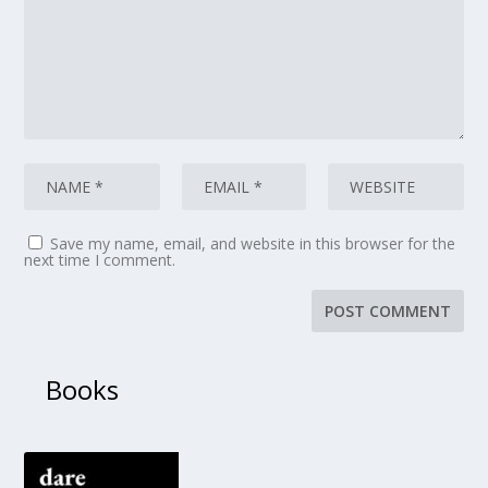
Save my name, email, and website in this browser for the
next time I comment.
Books