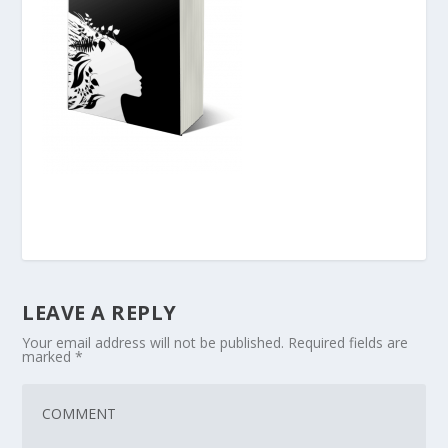
LEAVE A REPLY
Your email address will not be published.
Required fields are
marked
*