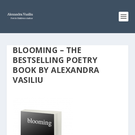
BLOOMING – THE
BESTSELLING POETRY
BOOK BY ALEXANDRA
VASILIU