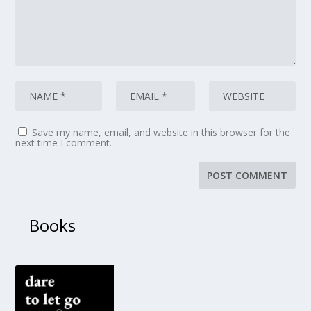
Save my name, email, and website in this browser for the
next time I comment.
Books