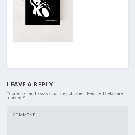
LEAVE A REPLY
Your email address will not be published.
Required fields are
marked
*