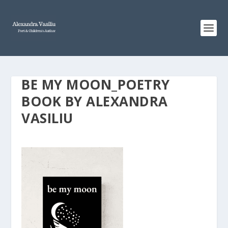
BE MY MOON_POETRY
BOOK BY ALEXANDRA
VASILIU