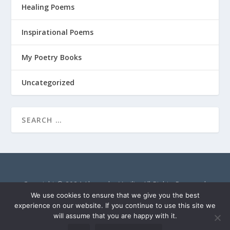
Healing Poems
Inspirational Poems
My Poetry Books
Uncategorized
Copyright © 2024 Alexandra Vasiliu. All Rights Reserved.
AlexandraVasiliu.net is a participant in the Amazon Services
We use cookies to ensure that we give you the best
LLC Associates Program, an affiliate advertising program
experience on our website. If you continue to use this site we
will assume that you are happy with it.
designed to provide a means for sites to earn advertising fees
by advertising and linking to Amazon.com.