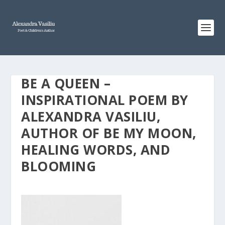
BE A QUEEN –
INSPIRATIONAL POEM BY
ALEXANDRA VASILIU,
AUTHOR OF BE MY MOON,
HEALING WORDS, AND
BLOOMING