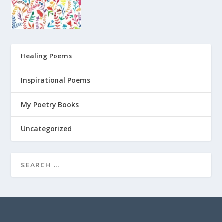
Healing Poems
Inspirational Poems
My Poetry Books
Uncategorized