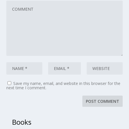
Save my name, email, and website in this browser for the
next time I comment.
Books