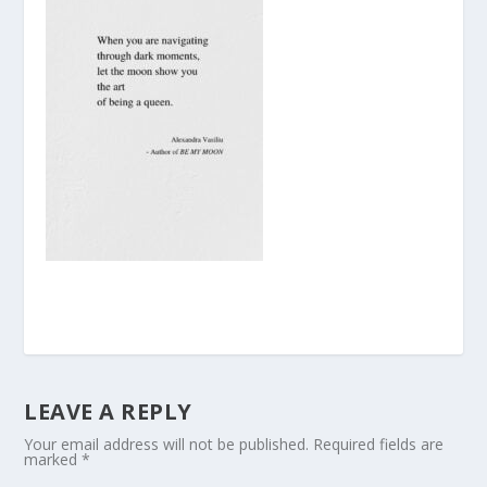
LEAVE A REPLY
Your email address will not be published.
Required fields are
marked
*