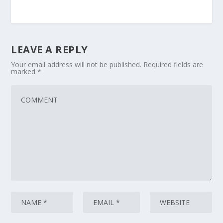
LEAVE A REPLY
Your email address will not be published.
Required fields are
marked
*