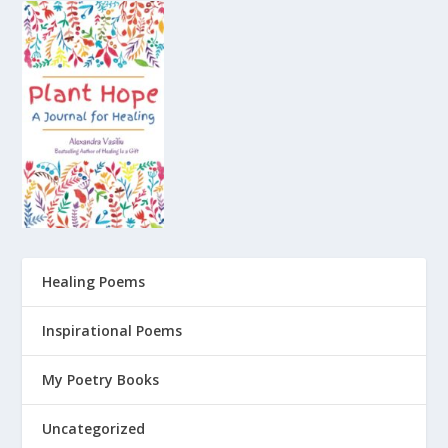
Healing Poems
Inspirational Poems
My Poetry Books
Uncategorized