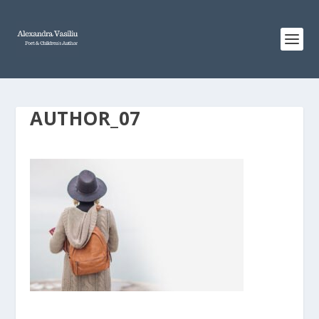
AUTHOR_07