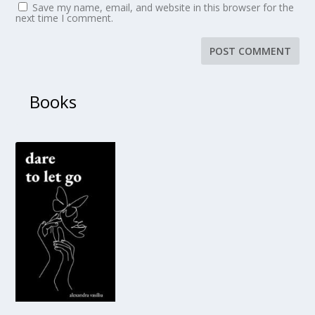
Save my name, email, and website in this browser for the
next time I comment.
Books