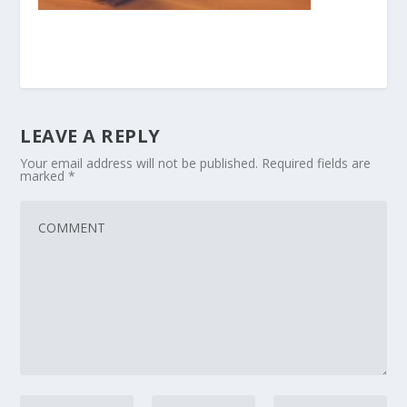
LEAVE A REPLY
Your email address will not be published.
Required fields are
marked
*