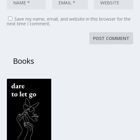
Save my name, email, and website in this browser for the
next time I comment.
Books