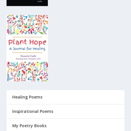
Healing Poems
Inspirational Poems
My Poetry Books