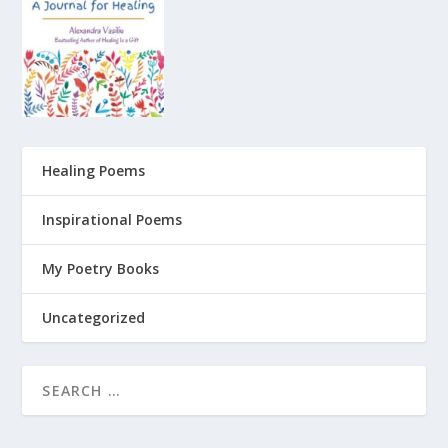
Healing Poems
Inspirational Poems
My Poetry Books
Uncategorized