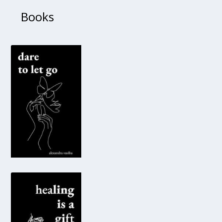
Books