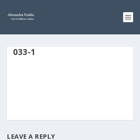
033-1
LEAVE A REPLY