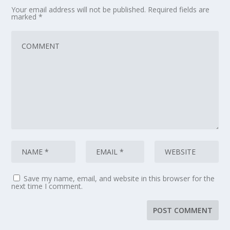
Your email address will not be published.
Required fields are
marked
*
Save my name, email, and website in this browser for the
next time I comment.